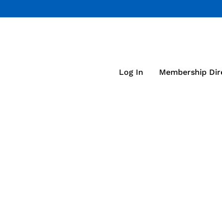
Log In
Membership Dir