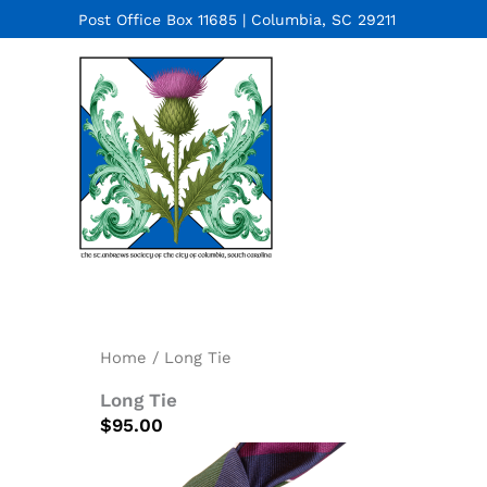
Skip
Post Office Box 11685 | Columbia, SC 29211
to
content
Home
/ Long Tie
Long Tie
$
95.00