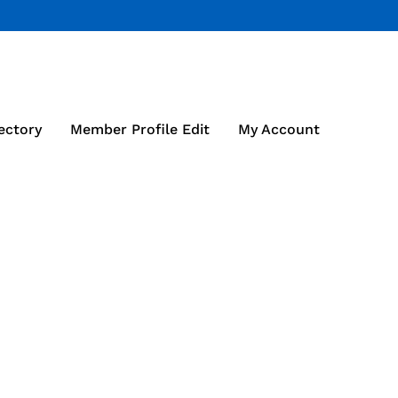
ectory
Member Profile Edit
My Account