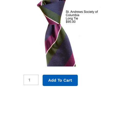
Long
Add To Cart
Tie
quantity