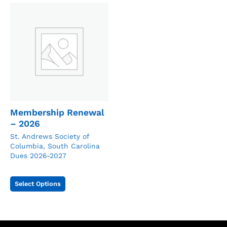
Membership Renewal
– 2026
St. Andrews Society of
Columbia, South Carolina
Dues 2026-2027
This
Select Options
product
has
multiple