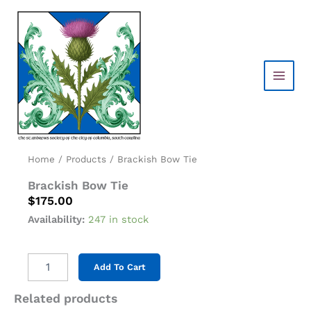
Skip
to
content
Home
/
Products
/ Brackish Bow Tie
Brackish Bow Tie
$
175.00
Availability:
247 in stock
Brackish
Add To Cart
Bow
Tie
Related products
quantity